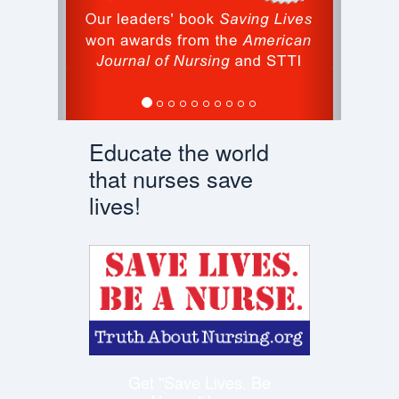
Educate the world
that nurses save
lives!
Get "Save Lives. Be