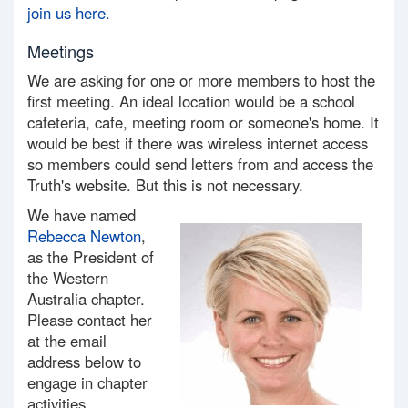
join us here.
Meetings
We are asking for one or more members to host the
first meeting. An ideal location would be a school
cafeteria, cafe, meeting room or someone's home. It
would be best if there was wireless internet access
so members could send letters from and access the
Truth's website. But this is not necessary.
We have named
Rebecca Newton
,
as the President of
the Western
Australia chapter.
Please contact her
at the email
address below to
engage in chapter
activities.