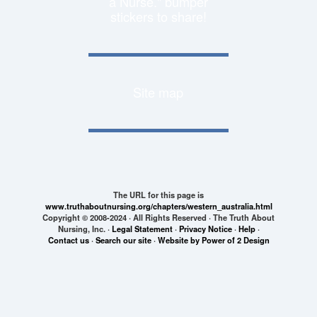
a Nurse." bumper
stickers to share!
Site map
The URL for this page is
www.truthaboutnursing.org/chapters/western_australia.html
Copyright © 2008-2024 · All Rights Reserved · The Truth About
Nursing, Inc. ·
Legal Statement
·
Privacy Notice
·
Help
·
Contact us
·
Search our site
·
Website by Power of 2 Design