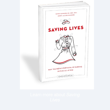
Learn more about
Saving
Lives