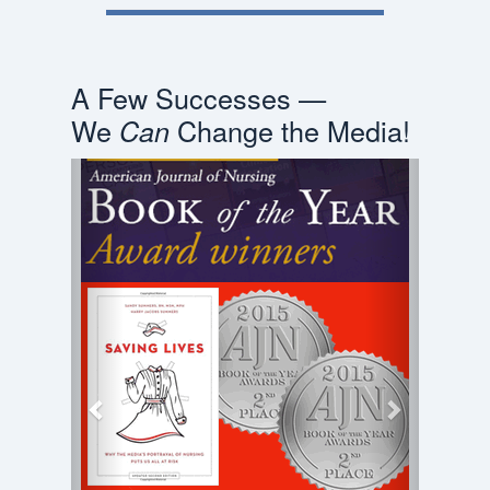
A Few Successes —
We
Change the Media!
Can
Previous
Next