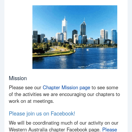
Mission
Please see our
Chapter Mission page
to see some
of the activities we are encouraging our chapters to
work on at meetings.
Please join us on Facebook!
We will be coordinating much of our activity on our
Western Australia chapter Facebook page.
Please