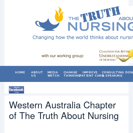
HOME
ABOUT
MEDIA
CHANGE
IMPROVE
CONSULTING
DON
US
WATCH
THINKING
PATIENT CARE
& SPEAKING
Western Australia Chapter
of The Truth About Nursing