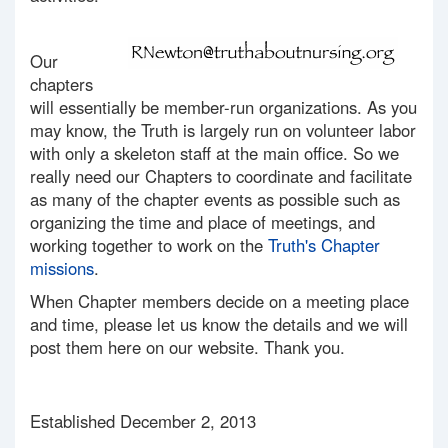
Our
chapters
will essentially be member-run organizations. As you
may know, the Truth is largely run on volunteer labor
with only a skeleton staff at the main office. So we
really need our Chapters to coordinate and facilitate
as many of the chapter events as possible such as
organizing the time and place of meetings, and
working together to work on the
Truth's Chapter
missions
.
When Chapter members decide on a meeting place
and time, please let us know the details and we will
post them here on our website. Thank you.
Established December 2, 2013