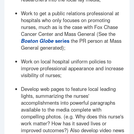
Work to get a public relations professional at
hospitals who only focuses on promoting
nurses, much as is the case with Fox Chase
Cancer Center and Mass General (See the
Boston Globe
series
the PR person at Mass
General generated);
Work on local hospital uniform policies to
improve professional appearance and increase
visibility of nurses;
Develop web pages to feature local leading
lights, summarizing the nurses'
accomplishments into powerful paragraphs
available to the media complete with
compelling photos. (e.g. Why does this nurse's
work matter? How has it saved lives or
improved outcomes?) Also develop video news