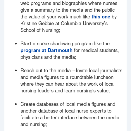
web programs and biographies where nurses
give a summary to the media and the public
the value of your work much like
this one
by
Kristine Gebbie at Columbia University’s
School of Nursing;
Start a nurse shadowing program like the
program at Dartmouth
for medical students,
physicians and the media;
Reach out to the media --Invite local journalists
and media figures to a roundtable luncheon
where they can hear about the work of local
nursing leaders and learn nursing's value;
Create databases of local media figures and
another database of local nurse experts to
facilitate a better interface between the media
and nursing;