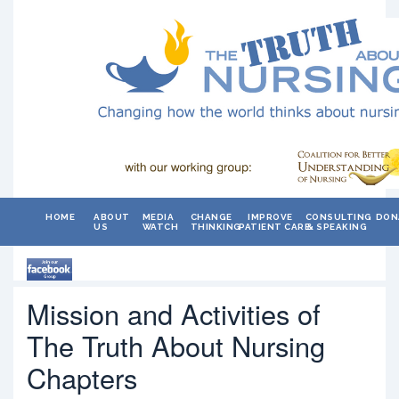
HOME
ABOUT
MEDIA
CHANGE
IMPROVE
CONSULTING
DON
US
WATCH
THINKING
PATIENT CARE
& SPEAKING
Mission and Activities of
The Truth About Nursing
Chapters