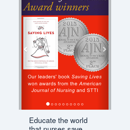
Educate the world
that nurses save