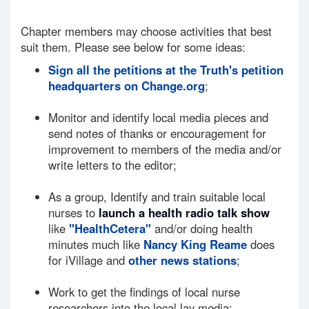
Chapter members may choose activities that best
suit them. Please see below for some ideas:
Sign all the petitions at the Truth's petition
headquarters on Change.org
;
Monitor and identify local media pieces and
send notes of thanks or encouragement for
improvement to members of the media and/or
write letters to the editor;
As a group, Identify and train suitable local
nurses to
launch a health radio talk show
like
"HealthCetera"
and/or doing health
minutes much like
Nancy King Reame
does
for iVillage and
other news stations
;
Work to get the findings of local nurse
researchers into the local lay media;