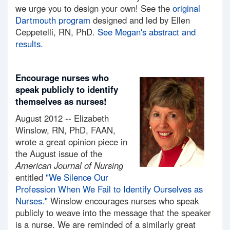
we urge you to design your own! See the
original
Dartmouth program
designed and led by Ellen
Ceppetelli, RN, PhD.
See Megan's abstract and
results.
Encourage nurses who
speak publicly to identify
themselves as nurses!
August 2012 -- Elizabeth
Winslow, RN, PhD, FAAN,
wrote a great opinion piece in
the August issue of the
American Journal of Nursing
entitled
"We Silence Our
Profession When We Fail to Identify Ourselves as
Nurses."
Winslow encourages nurses who speak
publicly to weave into the message that the speaker
is a nurse. We are reminded of a similarly great