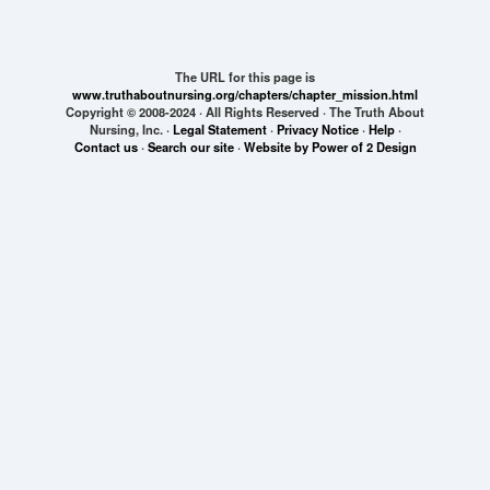
The URL for this page is
www.truthaboutnursing.org/chapters/chapter_mission.html
Copyright © 2008-2024 · All Rights Reserved · The Truth About
Nursing, Inc. ·
Legal Statement
·
Privacy Notice
·
Help
·
Contact us
·
Search our site
·
Website by Power of 2 Design