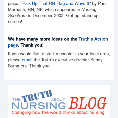
piece,
"Pick Up That RN Flag and Wave It"
by Pam
Meredith, RN, NP, which appeared in
Nursing
Spectrum
in December 2002. Get up, stand up,
nurses!
We have many more ideas on the
Truth's Action
page
. Thank you!
If you would like to start a chapter in your local area,
please
email
the Truth's executive director Sandy
Summers. Thank you!