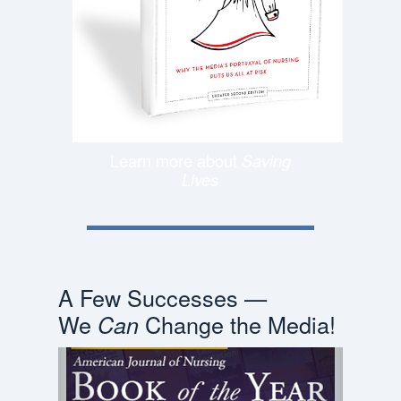
Learn more about
Saving
Lives
A Few Successes —
We
Change the Media!
Can
Previous
Next