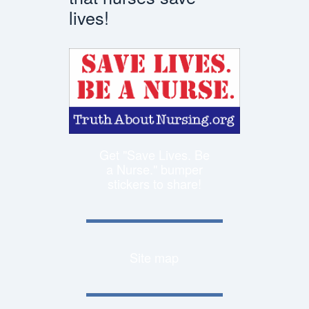
lives!
Get "Save Lives. Be
a Nurse." bumper
stickers to share!
Site map