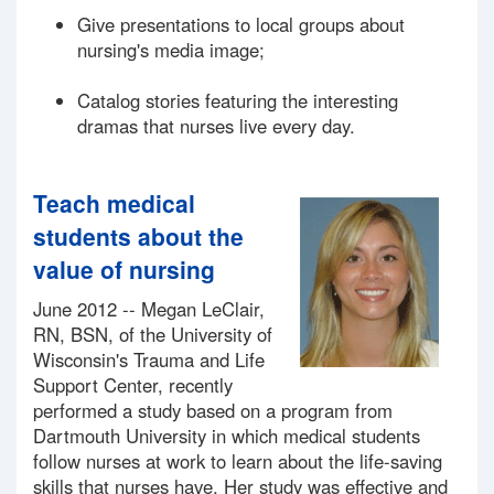
Give presentations to local groups about
nursing's media image;
Catalog stories featuring the interesting
dramas that nurses live every day.
Teach medical
students about the
value of nursing
June 2012 -- Megan LeClair,
RN, BSN, of the University of
Wisconsin's Trauma and Life
Support Center, recently
performed a study based on a program from
Dartmouth University in which medical students
follow nurses at work to learn about the life-saving
skills that nurses have. Her study was effective and