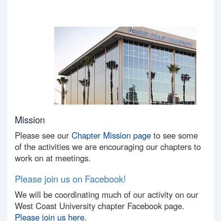
Mission
Please see our
Chapter Mission page
to see some
of the activities we are encouraging our chapters to
work on at meetings.
Please join us on Facebook!
We will be coordinating much of our activity on our
West Coast University chapter Facebook page.
Please join us here.