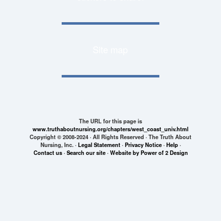
Site map
The URL for this page is
www.truthaboutnursing.org/chapters/west_coast_univ.html
Copyright © 2008-2024 · All Rights Reserved · The Truth About
Nursing, Inc. ·
Legal Statement
·
Privacy Notice
·
Help
·
Contact us
·
Search our site
·
Website by Power of 2 Design