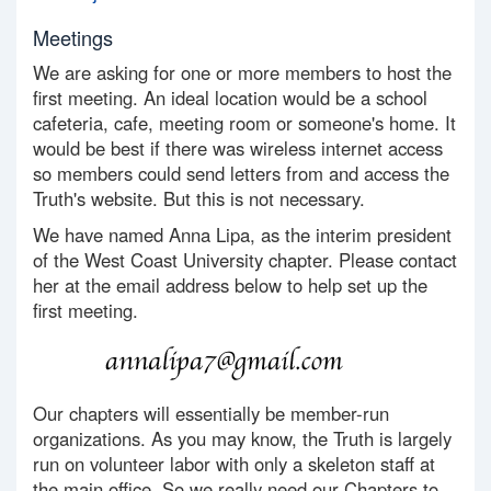
Meetings
We are asking for one or more members to host the
first meeting. An ideal location would be a school
cafeteria, cafe, meeting room or someone's home. It
would be best if there was wireless internet access
so members could send letters from and access the
Truth's website. But this is not necessary.
We have named Anna Lipa, as the interim president
of the West Coast University chapter. Please contact
her at the email address below to help set up the
first meeting.
Our chapters will essentially be member-run
organizations. As you may know, the Truth is largely
run on volunteer labor with only a skeleton staff at
the main office. So we really need our Chapters to