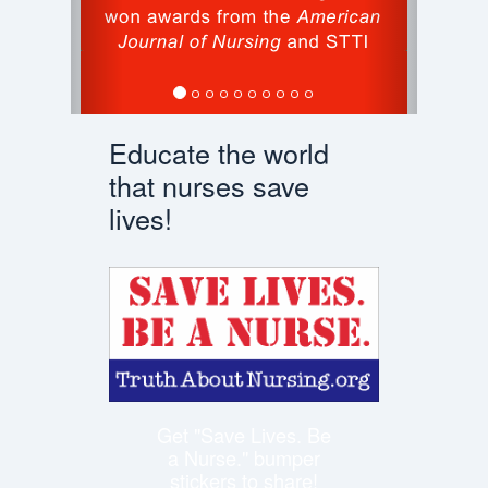
Educate the world
that nurses save
lives!
Get "Save Lives. Be
a Nurse." bumper
stickers to share!