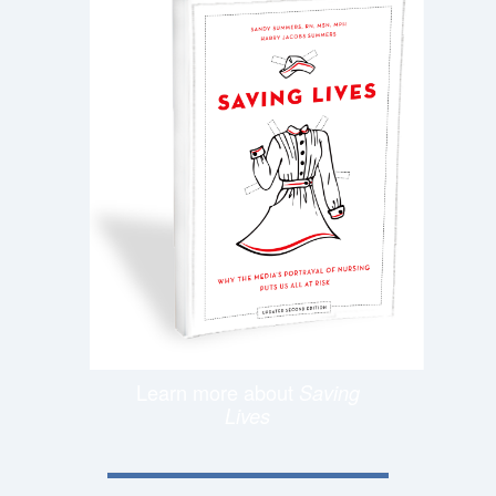
Learn more about
Saving
Lives