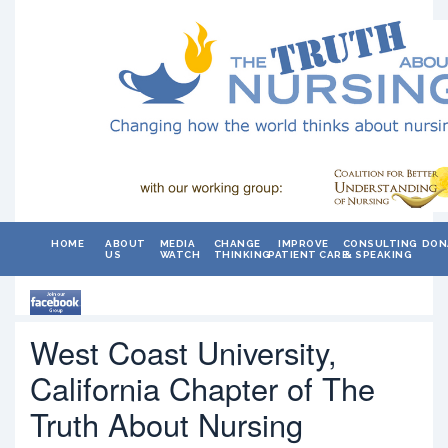
HOME
ABOUT
MEDIA
CHANGE
IMPROVE
CONSULTING
DON
US
WATCH
THINKING
PATIENT CARE
& SPEAKING
West Coast University,
California Chapter of The
Truth About Nursing