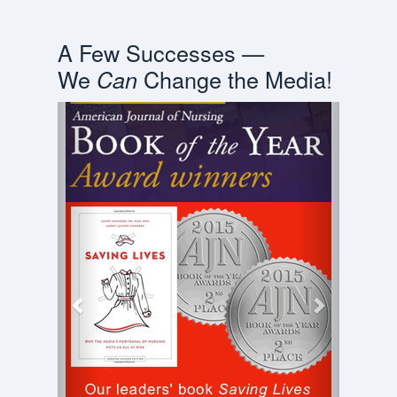
A Few Successes —
We
Change the Media!
Can
Previous
Next