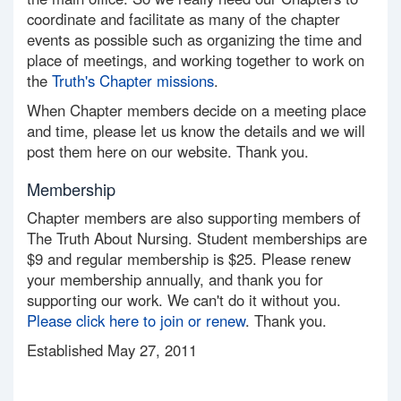
coordinate and facilitate as many of the chapter
events as possible such as organizing the time and
place of meetings, and working together to work on
the
Truth's Chapter missions
.
When Chapter members decide on a meeting place
and time, please let us know the details and we will
post them here on our website. Thank you.
Membership
Chapter members are also supporting members of
The Truth About Nursing. Student memberships are
$9 and regular membership is $25. Please renew
your membership annually, and thank you for
supporting our work. We can't do it without you.
Please click here to join or renew
. Thank you.
Established May 27, 2011