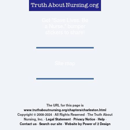
Get "Save Lives. Be
a Nurse." bumper
stickers to share!
Site map
The URL for this page is
www.truthaboutnursing.org/chapters/charleston.html
Copyright © 2008-2024 · All Rights Reserved · The Truth About
Nursing, Inc. ·
Legal Statement
·
Privacy Notice
·
Help
·
Contact us
·
Search our site
·
Website by Power of 2 Design