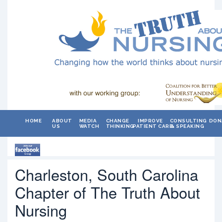
HOME
ABOUT
MEDIA
CHANGE
IMPROVE
CONSULTING
DON
US
WATCH
THINKING
PATIENT CARE
& SPEAKING
Charleston, South Carolina
Chapter of The Truth About
Nursing