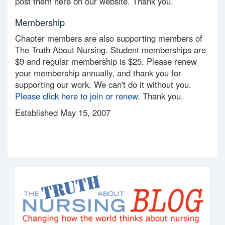
post them here on our website. Thank you.
Membership
Chapter members are also supporting members of
The Truth About Nursing. Student memberships are
$9 and regular membership is $25. Please renew
your membership annually, and thank you for
supporting our work. We can't do it without you.
Please click here to join or renew
. Thank you.
Established May 15, 2007