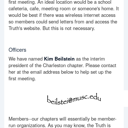
first meeting. An ideal location would be a school
cafeteria, cafe, meeting room or someone's home. It
would be best if there was wireless internet access
so members could send letters from and access the
Truth's website. But this is not necessary.
Officers
We have named
Kim Beilstein
as the interim
president of the Charleston chapter. Please contact
her at the email address below to help set up the
first meeting.
Members--our chapters will essentially be member-
run organizations. As you may know, the Truth is