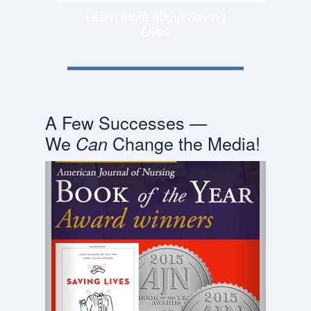
Learn more about
Saving
Lives
A Few Successes —
We
Change the Media!
Can
Previous
Next