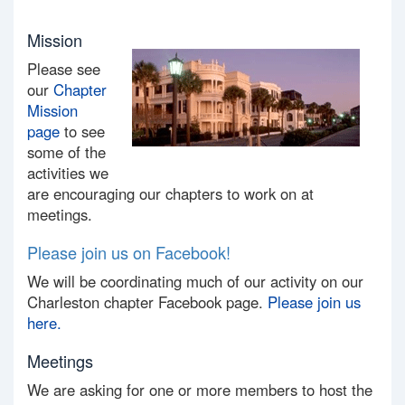
Mission
Please see
our
Chapter
Mission
page
to see
some of the
activities we
are encouraging our chapters to work on at
meetings.
Please join us on Facebook!
We will be coordinating much of our activity on our
Charleston chapter Facebook page.
Please join us
here.
Meetings
We are asking for one or more members to host the