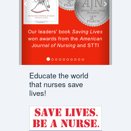
Educate the world
that nurses save
lives!