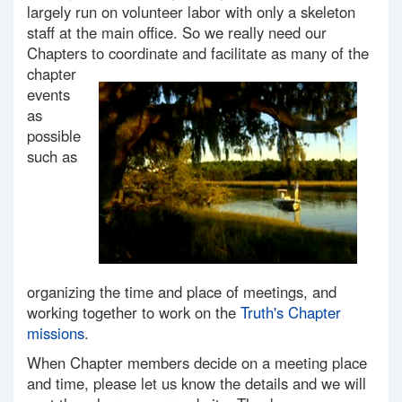
largely run on volunteer labor with only a skeleton
staff at the main office. So we really need our
Chapters to coordinate and facilitate as many of the
chapter
events
as
possible
such as
organizing the time and place of meetings, and
working together to work on the
Truth's Chapter
missions
.
When Chapter members decide on a meeting place
and time, please let us know the details and we will