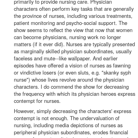
primarily to provide nursing care. Physician
characters often perform key tasks that are generally
the province of nurses, including various treatments,
patient monitoring and psycho-social support. The
show seems to reflect the view that now that women
can become physicians, nursing work no longer
matters (if it ever did). Nurses are typically presented
as marginally skilled physician subordinates, usually
faceless and mute--like wallpaper. And earlier
episodes have offered a vision of nurses as fawning
or vindictive losers (or even sluts, e.g. "skanky syph
nurse") whose lives revolve around the physician
characters. I do commend the show for decreasing
the frequency with which its physician heroes express
contempt for nurses.
However, simply decreasing the characters' express
contempt is not enough. The undervaluation of
nursing, including media depictions of nurses as
peripheral physician subordinates, erodes financial