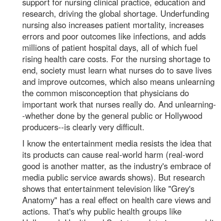
support for nursing clinical practice, education and
research, driving the global shortage. Underfunding
nursing also increases patient mortality, increases
errors and poor outcomes like infections, and adds
millions of patient hospital days, all of which fuel
rising health care costs. For the nursing shortage to
end, society must learn what nurses do to save lives
and improve outcomes, which also means unlearning
the common misconception that physicians do
important work that nurses really do. And unlearning-
-whether done by the general public or Hollywood
producers--is clearly very difficult.
I know the entertainment media resists the idea that
its products can cause real-world harm (real-word
good is another matter, as the industry's embrace of
media public service awards shows). But research
shows that entertainment television like "Grey's
Anatomy" has a real effect on health care views and
actions. That's why public health groups like