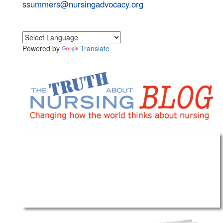
ssummers@nursingadvocacy.org
Powered by
Translate