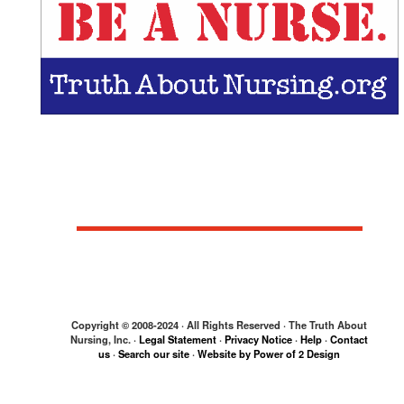
Get your "Save Lives.
Be a Nurse."
bumper sticker!
Copyright © 2008-2024 · All Rights Reserved · The Truth About
Nursing, Inc. ·
Legal Statement
·
Privacy Notice
·
Help
·
Contact
us
·
Search our site
·
Website by Power of 2 Design