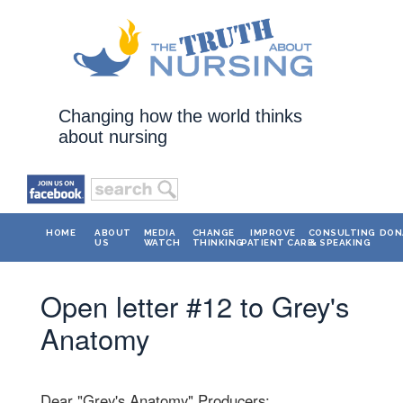
Changing how the world thinks
about nursing
HOME
ABOUT
MEDIA
CHANGE
IMPROVE
CONSULTING
DON
US
WATCH
THINKING
PATIENT CARE
& SPEAKING
Open letter #12 to Grey's
Anatomy
Dear "Grey's Anatomy" Producers: