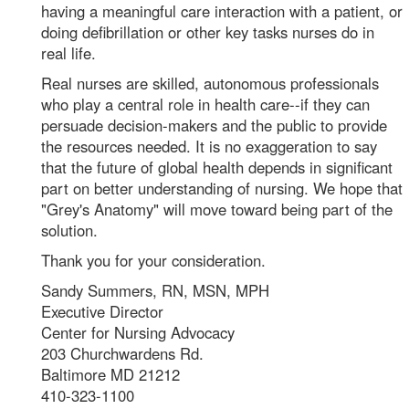
having a meaningful care interaction with a patient, or
doing defibrillation or other key tasks nurses do in
real life.
Real nurses are skilled, autonomous professionals
who play a central role in health care--if they can
persuade decision-makers and the public to provide
the resources needed. It is no exaggeration to say
that the future of global health depends in significant
part on better understanding of nursing. We hope that
"Grey's Anatomy" will move toward being part of the
solution.
Thank you for your consideration.
Sandy Summers, RN, MSN, MPH
Executive Director
Center for Nursing Advocacy
203 Churchwardens Rd.
Baltimore MD 21212
410-323-1100