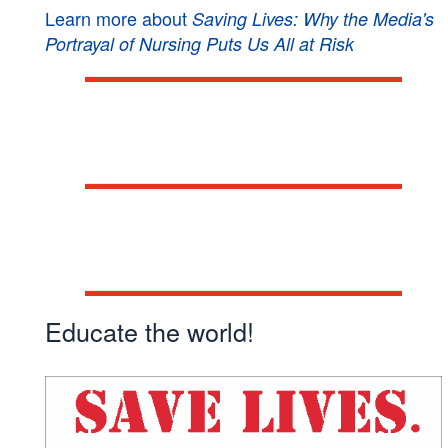
Learn more about
Saving Lives: Why the Media's
Portrayal of Nursing Puts Us All at Risk
Book a speaker!
Get involved!
Educate the world!