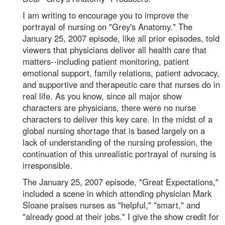
I am writing to encourage you to improve the
portrayal of nursing on "Grey's Anatomy." The
January 25, 2007 episode, like all prior episodes, told
viewers that physicians deliver all health care that
matters--including patient monitoring, patient
emotional support, family relations, patient advocacy,
and supportive and therapeutic care that nurses do in
real life. As you know, since all major show
characters are physicians, there were no nurse
characters to deliver this key care. In the midst of a
global nursing shortage that is based largely on a
lack of understanding of the nursing profession, the
continuation of this unrealistic portrayal of nursing is
irresponsible.
The January 25, 2007 episode, "Great Expectations,"
included a scene in which attending physician Mark
Sloane praises nurses as "helpful," "smart," and
"already good at their jobs." I give the show credit for