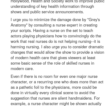
Hollywood, Health and Society work to improve public
understanding of key health information through
shows and public service announcements.
I urge you to minimize the damage done by "Grey's
Anatomy" by consulting a nurse expert in creating
your scripts. Having a nurse on the set to teach
actors playing physicians how to convincingly do the
work that real nurses do is not helping nursing--it is
harming nursing. I also urge you to consider dramatic
changes that would allow the show to provide a vision
of modern health care that gives viewers at least
some basic sense of the role of skilled nurses in
modern care.
Even if there is no room for even one major nurse
character, or a recurring one who does more than act
as a pathetic foil to the physicians, more could be
done in virtually every clinical scene to avoid the
suggestion that nurses are silent handmaidens. For
example, a nurse character might be shown actually