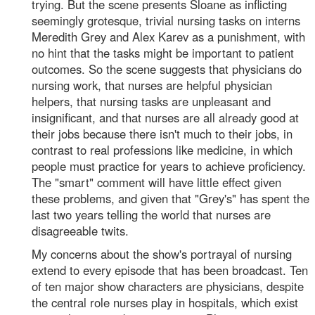
trying. But the scene presents Sloane as inflicting
seemingly grotesque, trivial nursing tasks on interns
Meredith Grey and Alex Karev as a punishment, with
no hint that the tasks might be important to patient
outcomes. So the scene suggests that physicians do
nursing work, that nurses are helpful physician
helpers, that nursing tasks are unpleasant and
insignificant, and that nurses are all already good at
their jobs because there isn't much to their jobs, in
contrast to real professions like medicine, in which
people must practice for years to achieve proficiency.
The "smart" comment will have little effect given
these problems, and given that "Grey's" has spent the
last two years telling the world that nurses are
disagreeable twits.
My concerns about the show's portrayal of nursing
extend to every episode that has been broadcast. Ten
of ten major show characters are physicians, despite
the central role nurses play in hospitals, which exist